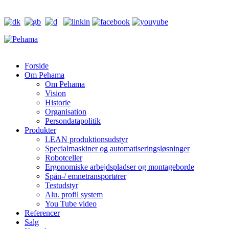
Forside
Om Pehama
Om Pehama
Vision
Historie
Organisation
Persondatapolitik
Produkter
LEAN produktionsudstyr
Specialmaskiner og automatiseringsløsninger
Robotceller
Ergonomiske arbejdspladser og montageborde
Spån-/ emnetransportører
Testudstyr
Alu. profil system
You Tube video
Referencer
Salg