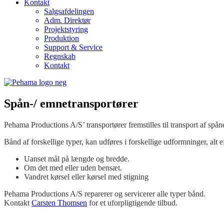
Kontakt
Salgsafdelingen
Adm. Direktør
Projektstyring
Produktion
Support & Service
Regnskab
Kontakt
Spån-/ emnetransportører
Pehama Productions A/S’ transportører fremstilles til transport af spå
Bånd af forskellige typer, kan udføres i forskellige udformninger, alt e
Uanset mål på længde og bredde.
Om det med eller uden bensæt.
Vandret kørsel eller kørsel med stigning
Pehama Productions A/S reparerer og servicerer alle typer bånd.
Kontakt
Carsten Thomsen
for et uforpligtigende tilbud.