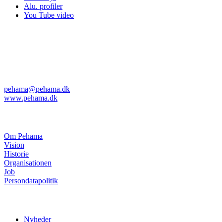
Alu. profiler
You Tube video
Pehama A/S
Kvanløkke 1
DK-6430 Nordborg
Telefon: +45 74 45 04 08
Telefax: +45 74 45 11 29
pehama@pehama.dk
www.pehama.dk
Om Pehama
Om Pehama
Vision
Historie
Organisationen
Job
Persondatapolitik
Nyheder
Nyheder