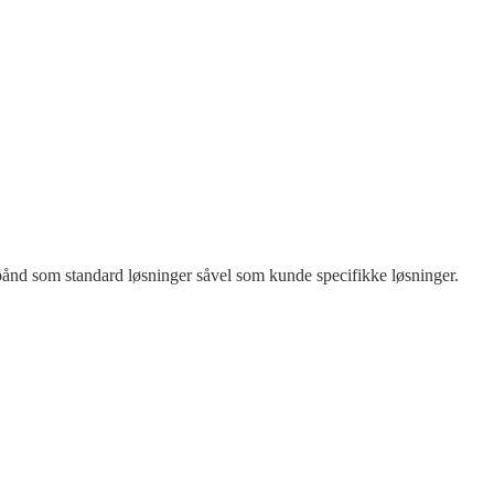
rtbånd som standard løsninger såvel som kunde specifikke løsninger.