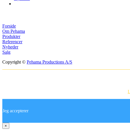
Menuer
Forside
Om Pehama
Produkter
Referencer
Nyheder
Salg
Copyright ©
Pehama Productions A/S
Websitet anvender cookies til at huske dine i
Ved at bruge vores hjemmeside accepterer du vores brug af cookies.
L
Jeg accepterer
×