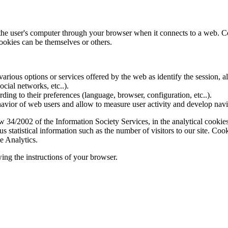
f the user's computer through your browser when it connects to a web. C
ookies can be themselves or others.
various options or services offered by the web as identify the session, all
social networks, etc..).
rding to their preferences (language, browser, configuration, etc..).
ior of web users and allow to measure user activity and develop naviga
4/2002 of the Information Society Services, in the analytical cookies t
 statistical information such as the number of visitors to our site. Co
e Analytics.
ing the instructions of your browser.