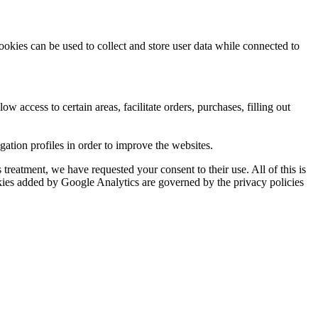
ookies can be used to collect and store user data while connected to
ow access to certain areas, facilitate orders, purchases, filling out
tion profiles in order to improve the websites.
reatment, we have requested your consent to their use. All of this is
okies added by Google Analytics are governed by the privacy policies