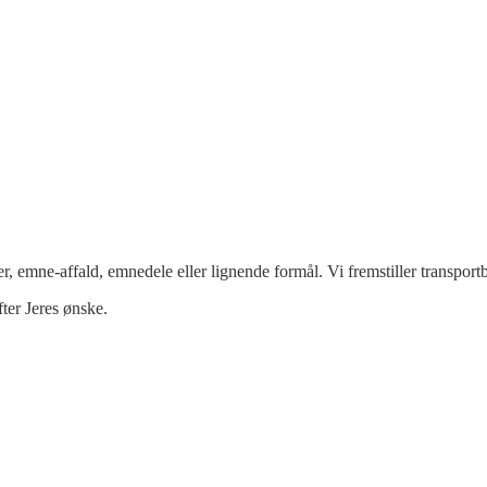
ner, emne-affald, emnedele eller lignende formål. Vi fremstiller transpo
fter Jeres ønske.