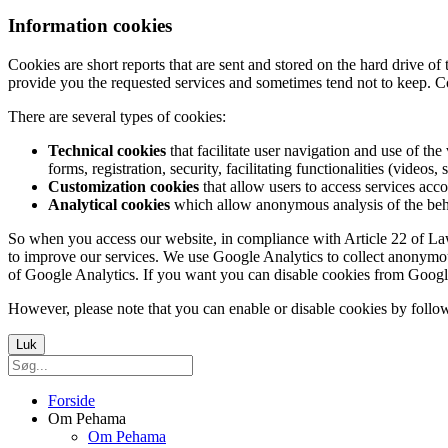
Information cookies
Cookies are short reports that are sent and stored on the hard drive o
provide you the requested services and sometimes tend not to keep. C
There are several types of cookies:
Technical cookies
that facilitate user navigation and use of the 
forms, registration, security, facilitating functionalities (videos, 
Customization cookies
that allow users to access services acco
Analytical cookies
which allow anonymous analysis of the behav
So when you access our website, in compliance with Article 22 of Law 3
to improve our services. We use Google Analytics to collect anonymous
of Google Analytics. If you want you can disable cookies from Googl
However, please note that you can enable or disable cookies by follow
Luk
Forside
Om Pehama
Om Pehama