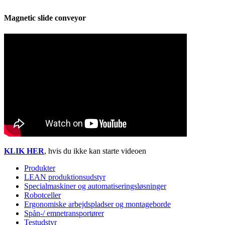
Magnetic slide conveyor
KLIK HER
, hvis du ikke kan starte videoen
Produkter
LEAN produktionsudstyr
Specialmaskiner og automatiseringsløsninger
Robotceller
Ergonomiske arbejdspladser og montageborde
Spån-/ emnetransportører
Testudstyr