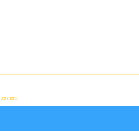
ndstillinger og til statistik.
æs mere.