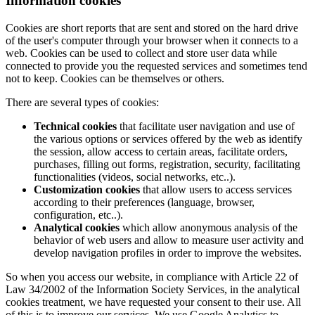
Information cookies
Cookies are short reports that are sent and stored on the hard drive
of the user's computer through your browser when it connects to a
web. Cookies can be used to collect and store user data while
connected to provide you the requested services and sometimes tend
not to keep. Cookies can be themselves or others.
There are several types of cookies:
Technical cookies
that facilitate user navigation and use of
the various options or services offered by the web as identify
the session, allow access to certain areas, facilitate orders,
purchases, filling out forms, registration, security, facilitating
functionalities (videos, social networks, etc..).
Customization cookies
that allow users to access services
according to their preferences (language, browser,
configuration, etc..).
Analytical cookies
which allow anonymous analysis of the
behavior of web users and allow to measure user activity and
develop navigation profiles in order to improve the websites.
So when you access our website, in compliance with Article 22 of
Law 34/2002 of the Information Society Services, in the analytical
cookies treatment, we have requested your consent to their use. All
of this is to improve our services. We use Google Analytics to