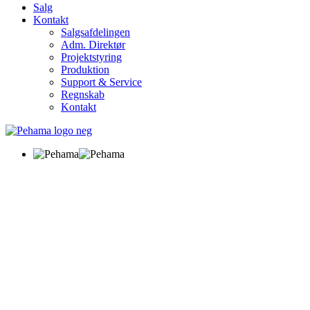
Salg
Kontakt
Salgsafdelingen
Adm. Direktør
Projektstyring
Produktion
Support & Service
Regnskab
Kontakt