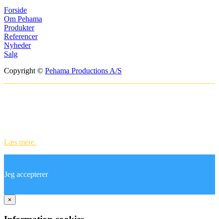
Forside
Om Pehama
Produkter
Referencer
Nyheder
Salg
Copyright ©
Pehama Productions A/S
Websitet anvender cookies til at huske
dine indstillinger og til statistik.
Ved at bruge vores hjemmeside accepterer du vores brug af cookies.
Læs mere.
Jeg accepterer
×