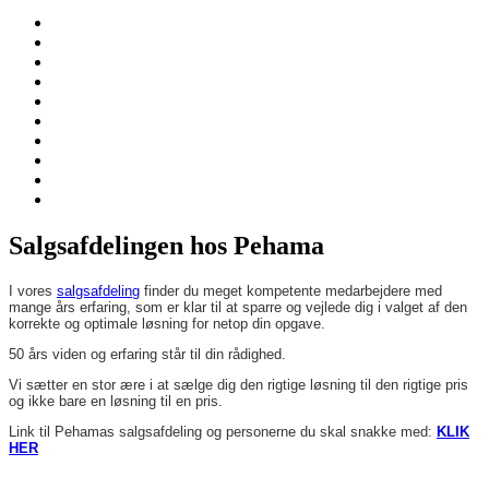
Salgsafdelingen hos Pehama
I vores
salgsafdeling
finder du meget kompetente medarbejdere med
mange års erfaring, som er klar til at sparre og vejlede dig i valget af den
korrekte og optimale løsning for netop din opgave.
50 års viden og erfaring står til din rådighed.
Vi sætter en stor ære i at sælge dig den rigtige løsning til den rigtige pris
og ikke bare en løsning til en pris.
Link til Pehamas salgsafdeling og personerne du skal snakke med:
KLIK
HER
Pehama A/S