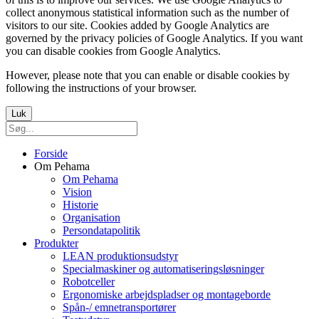
collect anonymous statistical information such as the number of
visitors to our site. Cookies added by Google Analytics are
governed by the privacy policies of Google Analytics. If you want
you can disable cookies from Google Analytics.
However, please note that you can enable or disable cookies by
following the instructions of your browser.
Luk
Forside
Om Pehama
Om Pehama
Vision
Historie
Organisation
Persondatapolitik
Produkter
LEAN produktionsudstyr
Specialmaskiner og automatiseringsløsninger
Robotceller
Ergonomiske arbejdspladser og montageborde
Spån-/ emnetransportører