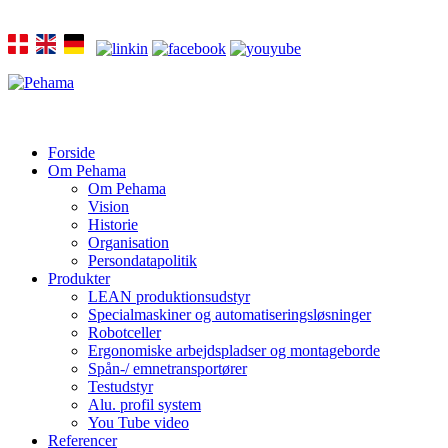
Forside
Om Pehama
Om Pehama
Vision
Historie
Organisation
Persondatapolitik
Produkter
LEAN produktionsudstyr
Specialmaskiner og automatiseringsløsninger
Robotceller
Ergonomiske arbejdspladser og montageborde
Spån-/ emnetransportører
Testudstyr
Alu. profil system
You Tube video
Referencer