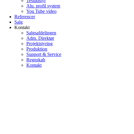
Testudstyr
Alu. profil system
You Tube video
Referencer
Salg
Kontakt
Salgsafdelingen
Adm. Direktør
Projektstyring
Produktion
Support & Service
Regnskab
Kontakt