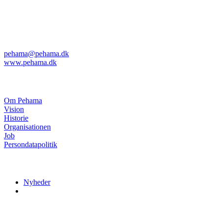
Kvanløkke 1
DK-6430 Nordborg
Telefon: +45 74 45 04 08
Telefax: +45 74 45 11 29
pehama@pehama.dk
www.pehama.dk
Om Pehama
Om Pehama
Vision
Historie
Organisationen
Job
Persondatapolitik
Nyheder
Nyheder
Menuer